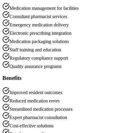
Medication management for facilities
Consultant pharmacist services
Emergency medication delivery
Electronic prescribing integration
Medication packaging solutions
Staff training and education
Regulatory compliance support
Quality assurance programs
Benefits
Improved resident outcomes
Reduced medication errors
Streamlined medication processes
Expert pharmacist consultation
Cost-effective solutions