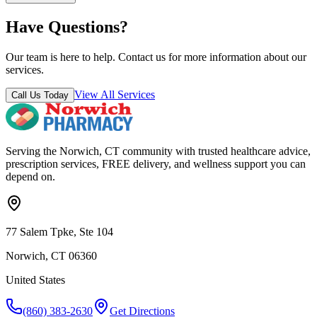
Have Questions?
Our team is here to help. Contact us for more information about our
services.
View All Services
Call Us Today
Serving the Norwich, CT community with trusted healthcare advice,
prescription services, FREE delivery, and wellness support you can
depend on.
77 Salem Tpke, Ste 104
Norwich, CT 06360
United States
(860) 383-2630
Get Directions