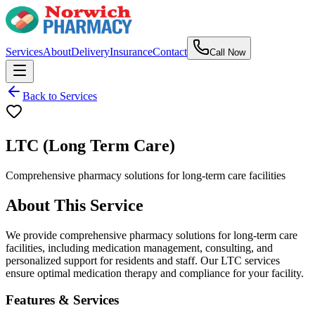
Services
About
Delivery
Insurance
Contact
Call Now
Back to Services
LTC (Long Term Care)
Comprehensive pharmacy solutions for long-term care facilities
About This Service
We provide comprehensive pharmacy solutions for long-term care
facilities, including medication management, consulting, and
personalized support for residents and staff. Our LTC services
ensure optimal medication therapy and compliance for your facility.
Features & Services