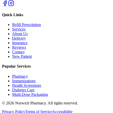
Quick Links
Refill Prescription
Services
About Us
Delivery
Insurance
Reviews
Contact
New Patient
Popular Services
Pharmacy
Immunizations
Health Screenings
Diabetes Care
Multi-Dose Packaging
©
2026
Norwich Pharmacy. All rights reserved.
Privacy Policy
Terms of Service
Accessibility