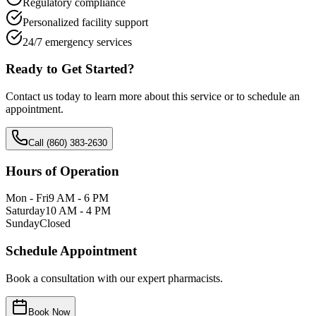
Regulatory compliance
Personalized facility support
24/7 emergency services
Ready to Get Started?
Contact us today to learn more about this service or to schedule an
appointment.
Call (860) 383-2630
Hours of Operation
Mon - Fri
9 AM - 6 PM
Saturday
10 AM - 4 PM
Sunday
Closed
Schedule Appointment
Book a consultation with our expert pharmacists.
Book Now