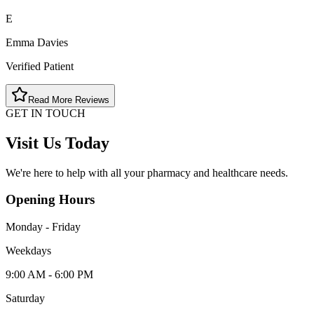
E
Emma Davies
Verified Patient
Read More Reviews
GET IN TOUCH
Visit Us Today
We're here to help with all your pharmacy and healthcare needs.
Opening Hours
Monday - Friday
Weekdays
9:00 AM - 6:00 PM
Saturday