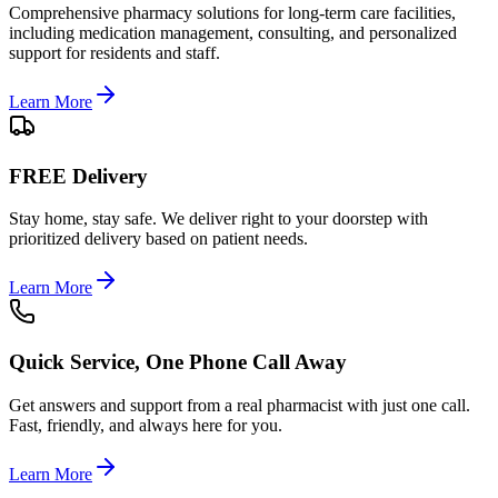
Comprehensive pharmacy solutions for long-term care facilities,
including medication management, consulting, and personalized
support for residents and staff.
Learn More
FREE Delivery
Stay home, stay safe. We deliver right to your doorstep with
prioritized delivery based on patient needs.
Learn More
Quick Service, One Phone Call Away
Get answers and support from a real pharmacist with just one call.
Fast, friendly, and always here for you.
Learn More