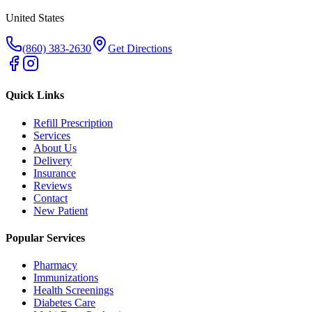
United States
(860) 383-2630
Get Directions
Quick Links
Refill Prescription
Services
About Us
Delivery
Insurance
Reviews
Contact
New Patient
Popular Services
Pharmacy
Immunizations
Health Screenings
Diabetes Care