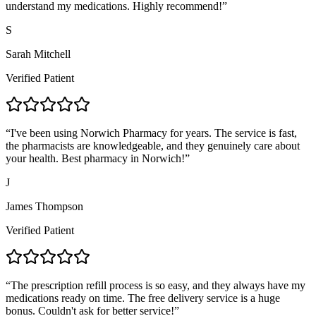
understand my medications. Highly recommend!
”
S
Sarah Mitchell
Verified Patient
“
I've been using Norwich Pharmacy for years. The service is fast,
the pharmacists are knowledgeable, and they genuinely care about
your health. Best pharmacy in Norwich!
”
J
James Thompson
Verified Patient
“
The prescription refill process is so easy, and they always have my
medications ready on time. The free delivery service is a huge
bonus. Couldn't ask for better service!
”