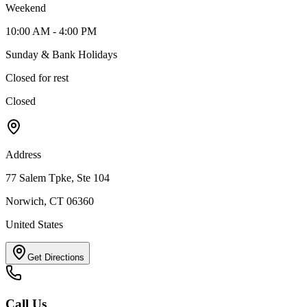
Weekend
10:00 AM - 4:00 PM
Sunday & Bank Holidays
Closed for rest
Closed
Address
77 Salem Tpke, Ste 104
Norwich, CT 06360
United States
Get Directions
Call Us