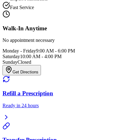
Fast Service
Walk-In Anytime
No appointment necessary
Monday - Friday
9:00 AM - 6:00 PM
Saturday
10:00 AM - 4:00 PM
Sunday
Closed
Get Directions
Refill a Prescription
Ready in 24 hours
Transfer Prescription