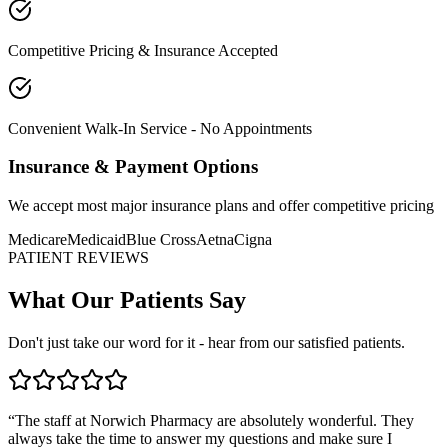
Competitive Pricing & Insurance Accepted
Convenient Walk-In Service - No Appointments
Insurance & Payment Options
We accept most major insurance plans and offer competitive pricing
Medicare
Medicaid
Blue Cross
Aetna
Cigna
PATIENT REVIEWS
What Our Patients Say
Don't just take our word for it - hear from our satisfied patients.
“
The staff at Norwich Pharmacy are absolutely wonderful. They
always take the time to answer my questions and make sure I