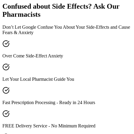
Confused about Side Effects? Ask Our
Pharmacists
Don’t Let Google Confuse You About Your Side-Effects and Cause
Fears & Anxiety
Over Come Side-Effect Anxiety
Let Your Local Pharmacist Guide You
Fast Prescription Processing - Ready in 24 Hours
FREE Delivery Service - No Minimum Required