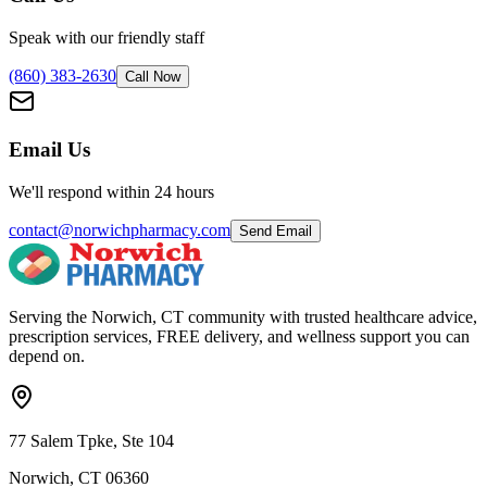
Speak with our friendly staff
(860) 383-2630
Call Now
Email Us
We'll respond within 24 hours
contact@norwichpharmacy.com
Send Email
Serving the Norwich, CT community with trusted healthcare advice,
prescription services, FREE delivery, and wellness support you can
depend on.
77 Salem Tpke, Ste 104
Norwich, CT 06360