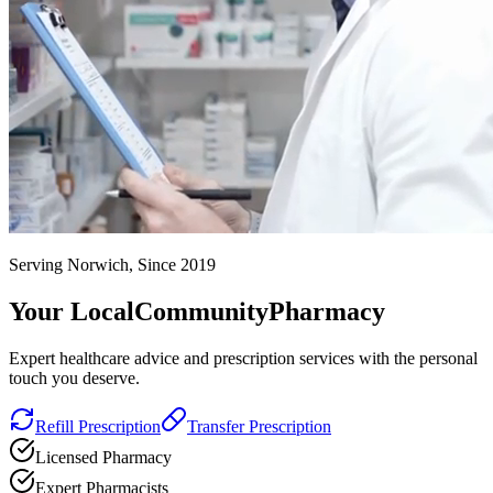
Serving Norwich, Since 2019
Your Local
Community
Pharmacy
Expert healthcare advice and prescription services with the personal
touch you deserve.
Refill Prescription
Transfer Prescription
Licensed Pharmacy
Expert Pharmacists