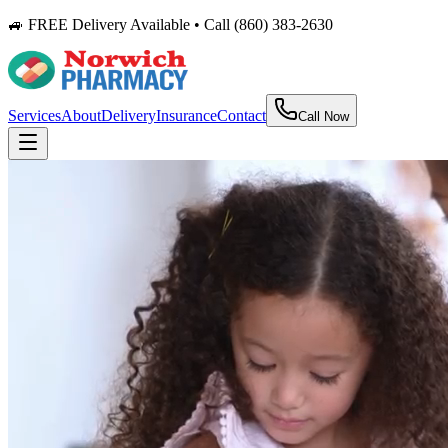
🚙 FREE Delivery Available • Call (860) 383-2630
Services
About
Delivery
Insurance
Contact
Call Now