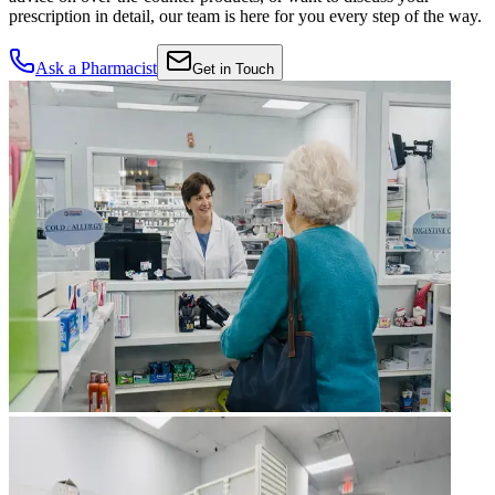
prescription in detail, our team is here for you every step of the way.
Ask a Pharmacist
Get in Touch