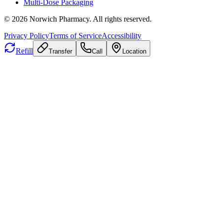
Multi-Dose Packaging
©
2026
Norwich Pharmacy. All rights reserved.
Privacy Policy
Terms of Service
Accessibility
Refill
Transfer
Call
Location