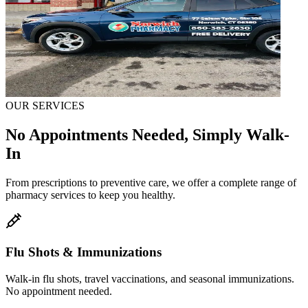
OUR SERVICES
No Appointments Needed, Simply Walk-
In
From prescriptions to preventive care, we offer a complete range of
pharmacy services to keep you healthy.
Flu Shots & Immunizations
Walk-in flu shots, travel vaccinations, and seasonal immunizations.
No appointment needed.