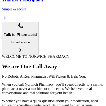
Simple & secure
Talk to Pharmacist
Expert advice
WELCOME TO NORWICH PHARMACY
We are One Call Away
No Robots, A Real Pharmacist Will Pickup & Help You.
When you call Norwich Pharmacy, you’ll speak directly to a caring,
pharmacist never a machine or call center. We believe in real
conversations and real solutions for your health.
Whether you have a quick question about your medication, need
advice on over-the-counter products, or want to discuss your