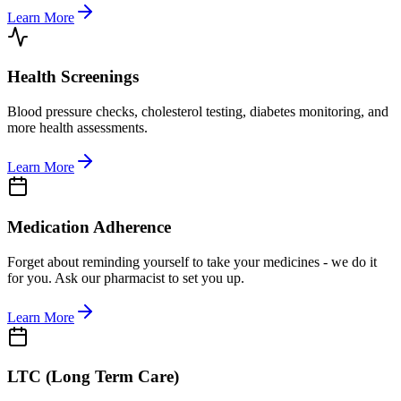
Learn More
Health Screenings
Blood pressure checks, cholesterol testing, diabetes monitoring, and
more health assessments.
Learn More
Medication Adherence
Forget about reminding yourself to take your medicines - we do it
for you. Ask our pharmacist to set you up.
Learn More
LTC (Long Term Care)